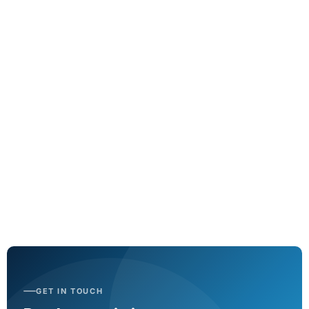
GSHP system controls upgrade
Tridium controller implementation
View project
GET IN TOUCH