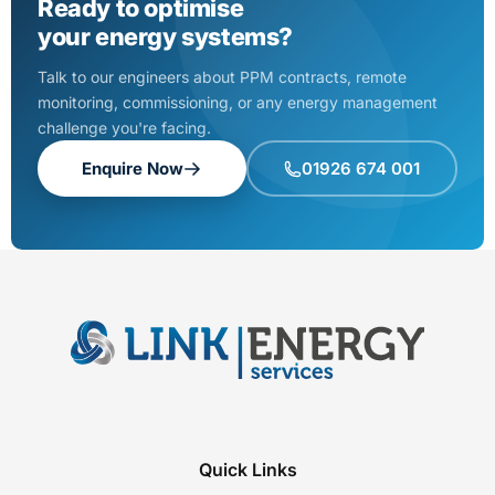
Ready to optimise
your energy systems?
Talk to our engineers about PPM contracts, remote
monitoring, commissioning, or any energy management
challenge you're facing.
Enquire Now
01926 674 001
Quick Links