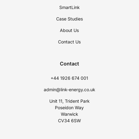
SmartLink
Case Studies
About Us
Contact Us
Contact
+44 1926 674 001
admin@link-energy.co.uk
Unit 11, Trident Park
Poseidon Way
Warwick
CV34 6SW