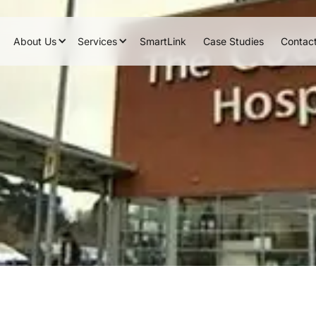
About Us
Services
SmartLink
Case Studies
Contac