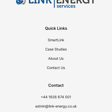
Quick Links
SmartLink
Case Studies
About Us
Contact Us
Contact
+44 1926 674 001
admin@link-energy.co.uk