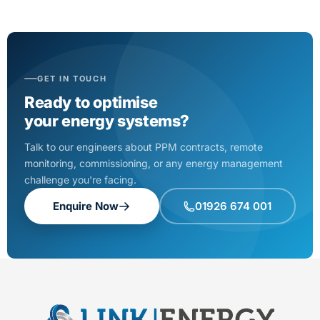
GET IN TOUCH
Ready to optimise
your energy systems?
Talk to our engineers about PPM contracts, remote
monitoring, commissioning, or any energy management
challenge you're facing.
Enquire Now
01926 674 001