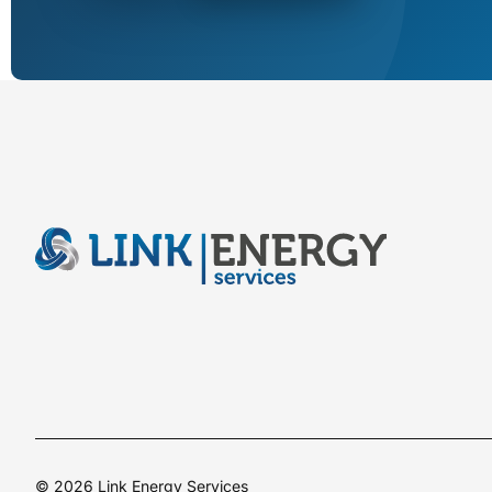
© 2026 Link Energy Services