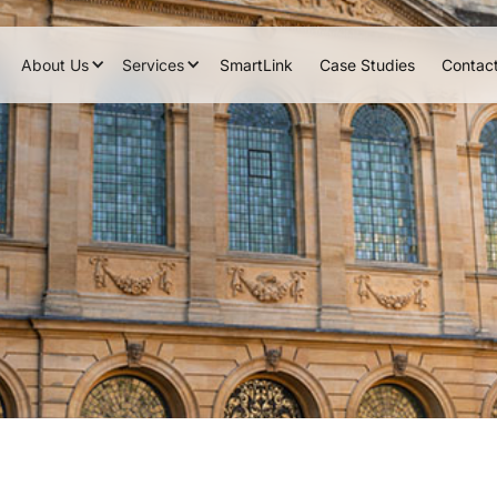
About Us
Services
SmartLink
Case Studies
Contac