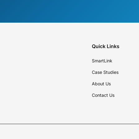
Quick Links
SmartLink
Case Studies
About Us
Contact Us