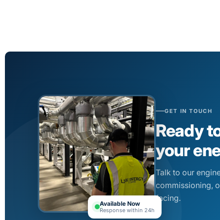
GET IN TOUCH
Ready t
your en
Talk to our engin
commissioning, o
facing.
Available Now
Response within 24h