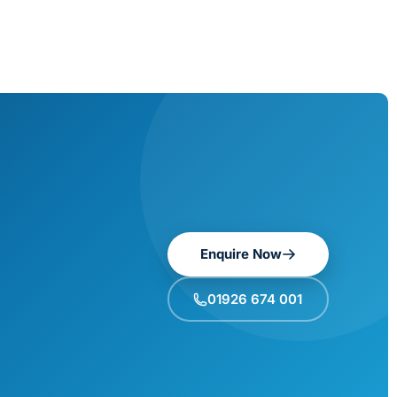
Enquire Now
01926 674 001