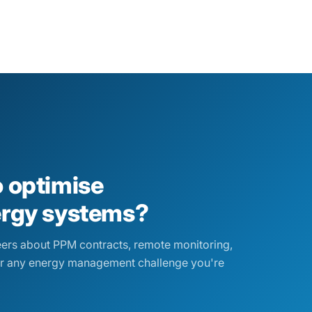
o optimise
ergy systems?
eers about PPM contracts, remote monitoring,
r any energy management challenge you're