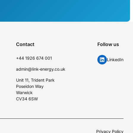
Contact
Follow us
+44 1926 674 001
LinkedIn
admin@link-energy.co.uk
Unit 11, Trident Park
Poseidon Way
Warwick
CV34 6SW
Privacy Policy